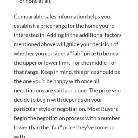
or none at all.
Comparable sales information helps you
establish a price range for the home you’re
interested in. Adding in the additional factors
mentioned above will guide your decision of
whether you consider a “fair” price to be near
the upper or lower limit—or the middle—of
that range. Keep in mind, this price should be
the one you’d be happy with once all
negotiations are said and done. The price you
decide to begin with depends on your
particular style of negotiation. Most Buyers
begin the negotiation process with a number
lower than the “fair” price they’ve come up
with.