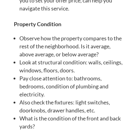
you to set your offer price, can help you
navigate this service.
Property Condition
Observe how the property compares to the
rest of the neighborhood. Is it average,
above average, or below average?
Look at structural condition: walls, ceilings,
windows, floors, doors.
Pay close attention to: bathrooms,
bedrooms, condition of plumbing and
electricity.
Also check the fixtures: light switches,
doorknobs, drawer handles, etc.
What is the condition of the front and back
yards?