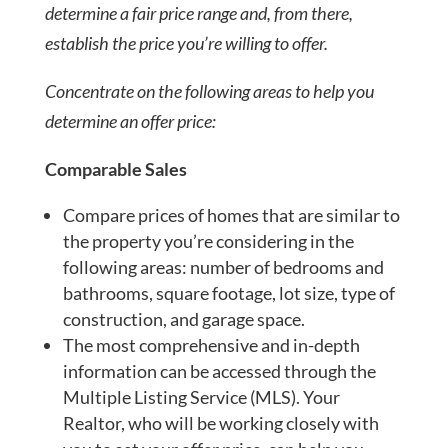
determine a fair price range and, from there,
establish the price you’re willing to offer.
Concentrate on the following areas to help you
determine an offer price:
Comparable Sales
Compare prices of homes that are similar to
the property you’re considering in the
following areas: number of bedrooms and
bathrooms, square footage, lot size, type of
construction, and garage space.
The most comprehensive and in-depth
information can be accessed through the
Multiple Listing Service (MLS). Your
Realtor, who will be working closely with