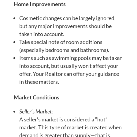
Home Improvements
Cosmetic changes can be largely ignored,
but any major improvements should be
taken into account.
Take special note of room additions
(especially bedrooms and bathrooms).
Items such as swimming pools may be taken
into account, but usually won’t affect your
offer. Your Realtor can offer your guidance
in these matters.
Market Conditions
Seller’s Market:
A seller’s market is considered a “hot”
market. This type of market is created when
demand is greater than supply—that is,