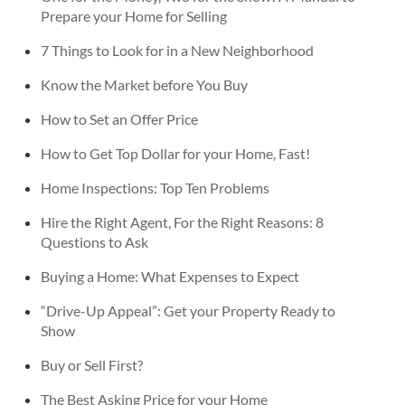
Prepare your Home for Selling
7 Things to Look for in a New Neighborhood
Know the Market before You Buy
How to Set an Offer Price
How to Get Top Dollar for your Home, Fast!
Home Inspections: Top Ten Problems
Hire the Right Agent, For the Right Reasons: 8
Questions to Ask
Buying a Home: What Expenses to Expect
“Drive-Up Appeal”: Get your Property Ready to
Show
Buy or Sell First?
The Best Asking Price for your Home