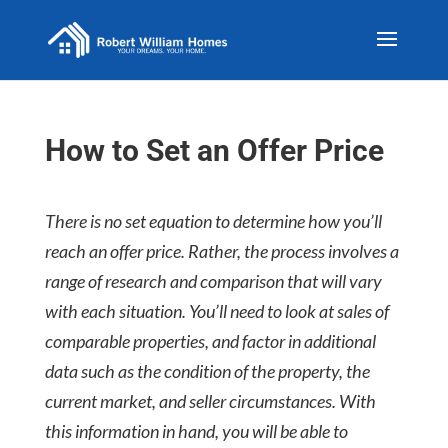
How to Set an Offer Price
There is no set equation to determine how you’ll
reach an offer price. Rather, the process involves a
range of research and comparison that will vary
with each situation. You’ll need to look at sales of
comparable properties, and factor in additional
data such as the condition of the property, the
current market, and seller circumstances. With
this information in hand, you will be able to