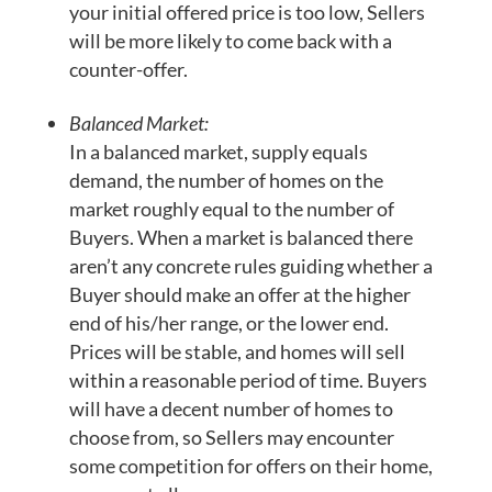
your initial offered price is too low, Sellers
will be more likely to come back with a
counter-offer.
Balanced Market:
In a balanced market, supply equals
demand, the number of homes on the
market roughly equal to the number of
Buyers. When a market is balanced there
aren’t any concrete rules guiding whether a
Buyer should make an offer at the higher
end of his/her range, or the lower end.
Prices will be stable, and homes will sell
within a reasonable period of time. Buyers
will have a decent number of homes to
choose from, so Sellers may encounter
some competition for offers on their home,