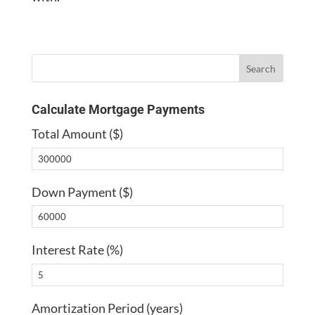
Calculate Mortgage Payments
Total Amount ($)
Down Payment ($)
Interest Rate (%)
Amortization Period (years)