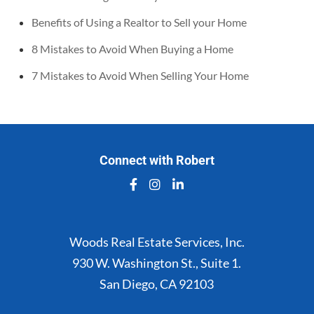
Benefits of Using a Realtor to Sell your Home
8 Mistakes to Avoid When Buying a Home
7 Mistakes to Avoid When Selling Your Home
Connect with Robert
Woods Real Estate Services, Inc.
930 W. Washington St., Suite 1.
San Diego, CA 92103