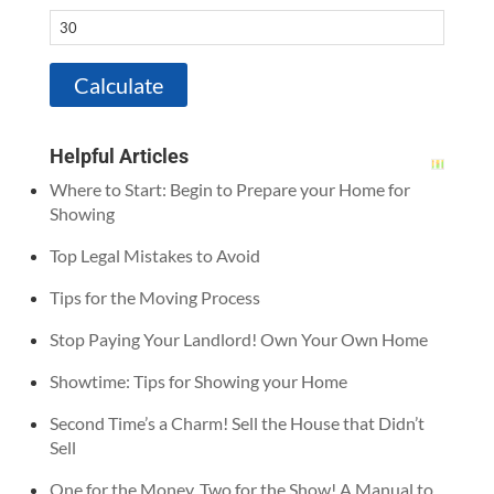
Helpful Articles
Where to Start: Begin to Prepare your Home for
Showing
Top Legal Mistakes to Avoid
Tips for the Moving Process
Stop Paying Your Landlord! Own Your Own Home
Showtime: Tips for Showing your Home
Second Time’s a Charm! Sell the House that Didn’t
Sell
One for the Money, Two for the Show! A Manual to