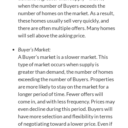
when the number of Buyers exceeds the
number of homes on the market. As a result,
these homes usually sell very quickly, and
there are often multiple offers. Many homes
will sell above the asking price.
Buyer’s Market:
A Buyer’s market is a slower market. This
type of market occurs when supply is
greater than demand, the number of homes
exceeding the number of Buyers. Properties
are more likely to stay on the market for a
longer period of time. Fewer offers will
come in, and with less frequency. Prices may
even decline during this period. Buyers will
have more selection and flexibility in terms
of negotiating toward a lower price. Even if